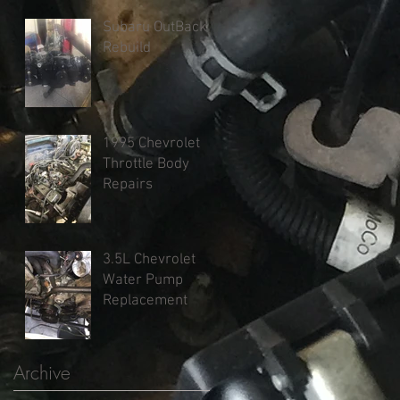
Subaru OutBack
Rebuild
1995 Chevrolet
Throttle Body
Repairs
3.5L Chevrolet
Water Pump
Replacement
Archive