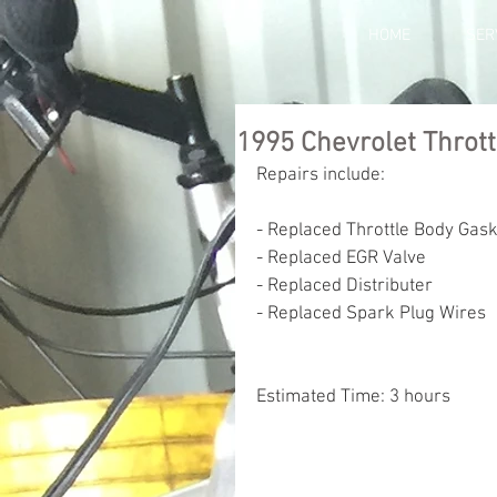
HOME
SER
1995 Chevrolet Thrott
Repairs include:
- Replaced Throttle Body Gas
- Replaced EGR Valve
- Replaced Distributer 
- Replaced Spark Plug Wires
Estimated Time: 3 hours