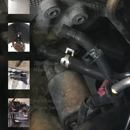
2009 Nissan
Sentra
2009 Nissan
Maxima LS
Ford Ranger
Engine Swap