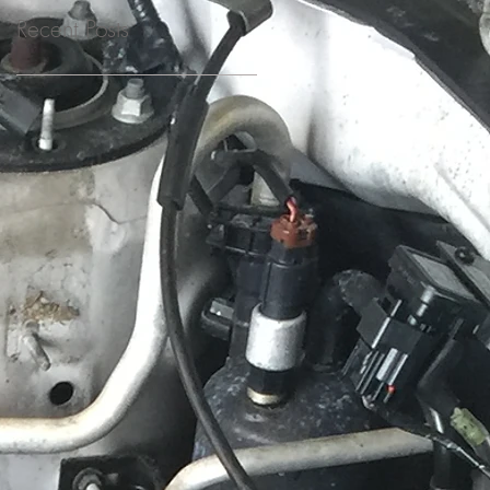
Recent Posts