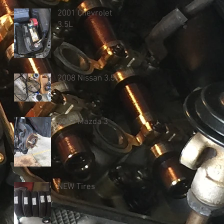
2001 Chevrolet
3.5L
2008 Nissan 3.5L
2005 Mazda 3
NEW Tires