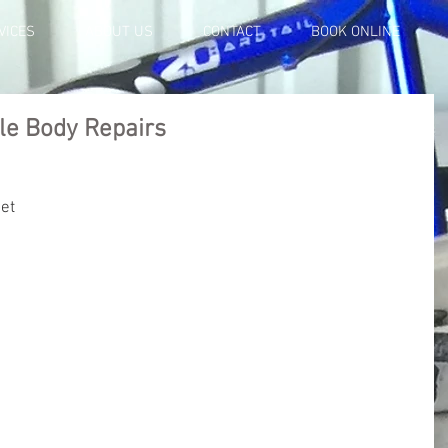
VICES
ABOUT US
CONTACT
BOOK ONLINE
le Body Repairs
ket