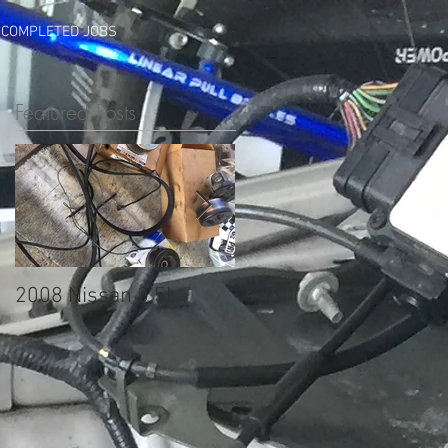
COMPLETED JOBS
Featured Posts
2008 Nissan 3.5L
2005 Mazda 3