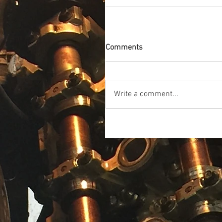
Comments
Write a comment...