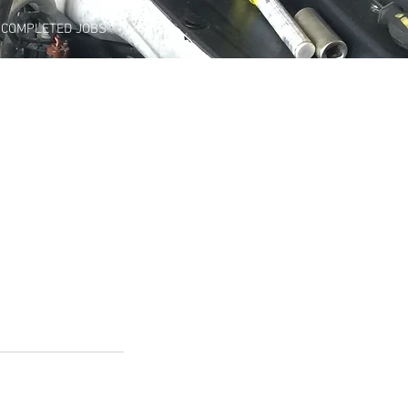
COMPLETED JOBS