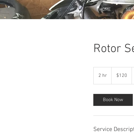
HOME
SER
Rotor S
120
US
2 hr
2
$120
dollars
h
r
Book Now
Service Descrip