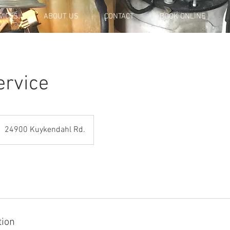
VICES
ABOUT US
CONTACT
BOOK ONLINE
ervice
24900 Kuykendahl Rd.
tion