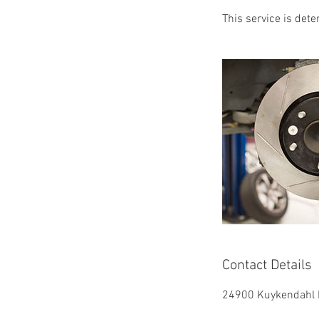
This service is det
Contact Details
24900 Kuykendahl R