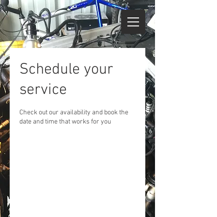
Schedule your
service
Check out our availability and book the
date and time that works for you